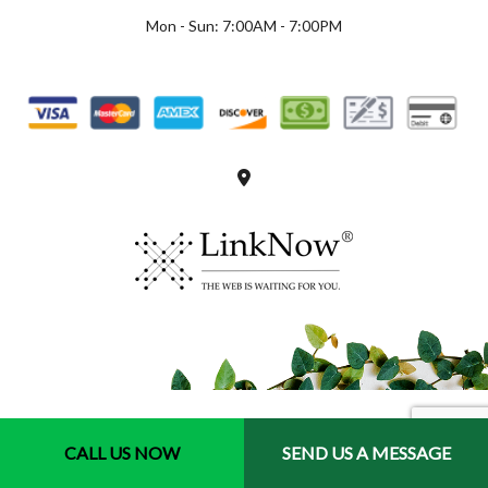
Mon - Sun: 7:00AM - 7:00PM
CALL US NOW
SEND US A MESSAGE