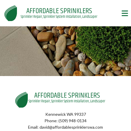
AFFORDABLE SPRINKLERS
Sprinkler Repair, Sprinkler System Installation, Landscaper
AFFORDABLE SPRINKLERS
Sprinkler Repair, Sprinkler System Installation, Landscaper
Kennewick WA 99337
Phone: (509) 948-0134
Email: david@affordablesprinklerswa.com