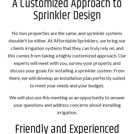
A Customized Approach to
Sprinkler Design
No two properties are the same, and sprinkler systems
shouldn't be either. At Affordable Sprinklers, we bring our
clients irrigation systems that they can truly rely on, and
this comes from taking a highly customized approach. Our
experts will meet with you, survey your property, and
discuss your goals for installing a sprinkler system. From
there, we will develop an installation plan perfectly suited
to meet your needs and your budget.
We will also use this meeting as an opportunity to answer
your questions and address concerns about installing
irrigation.
Friendly and Experienced