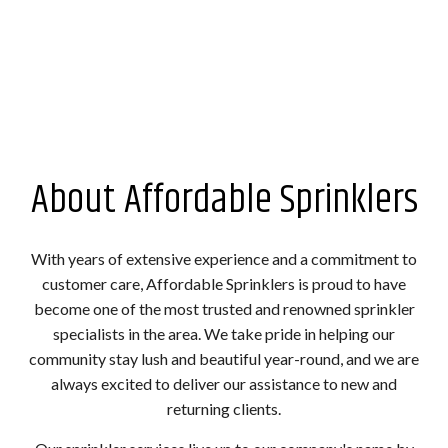
About Affordable Sprinklers
With years of extensive experience and a commitment to
customer care, Affordable Sprinklers is proud to have
become one of the most trusted and renowned sprinkler
specialists in the area. We take pride in helping our
community stay lush and beautiful year-round, and we are
always excited to deliver our assistance to new and
returning clients.