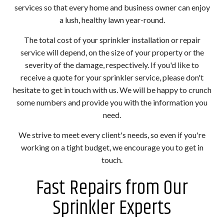
services so that every home and business owner can enjoy
a lush, healthy lawn year-round.
The total cost of your sprinkler installation or repair
service will depend, on the size of your property or the
severity of the damage, respectively. If you'd like to
receive a quote for your sprinkler service, please don't
hesitate to get in touch with us. We will be happy to crunch
some numbers and provide you with the information you
need.
We strive to meet every client's needs, so even if you're
working on a tight budget, we encourage you to get in
touch.
Fast Repairs from Our
Sprinkler Experts