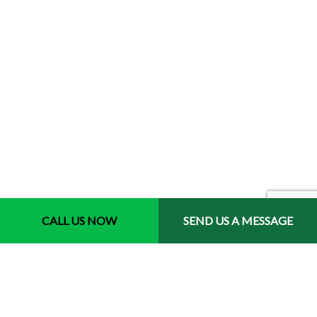
CALL US NOW
SEND US A MESSAGE