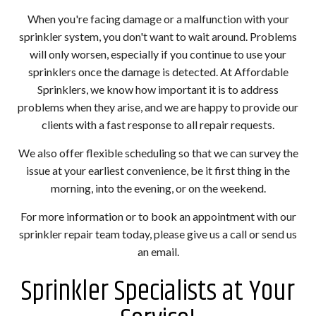
When you're facing damage or a malfunction with your
sprinkler system, you don't want to wait around. Problems
will only worsen, especially if you continue to use your
sprinklers once the damage is detected. At Affordable
Sprinklers, we know how important it is to address
problems when they arise, and we are happy to provide our
clients with a fast response to all repair requests.
We also offer flexible scheduling so that we can survey the
issue at your earliest convenience, be it first thing in the
morning, into the evening, or on the weekend.
For more information or to book an appointment with our
sprinkler repair team today, please give us a call or send us
an email.
Sprinkler Specialists at Your