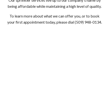
Our sprinkler services live up to our company's name by
being affordable while maintaining a high level of quality.
To learn more about what we can offer you, or to book
your first appointment today, please dial (509) 948-0134.