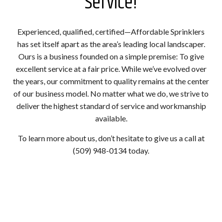
Service!
Experienced, qualified, certified—Affordable Sprinklers
has set itself apart as the area’s leading local landscaper.
Ours is a business founded on a simple premise: To give
excellent service at a fair price. While we’ve evolved over
the years, our commitment to quality remains at the center
of our business model. No matter what we do, we strive to
deliver the highest standard of service and workmanship
available.
To learn more about us, don’t hesitate to give us a call at
(509) 948-0134 today.