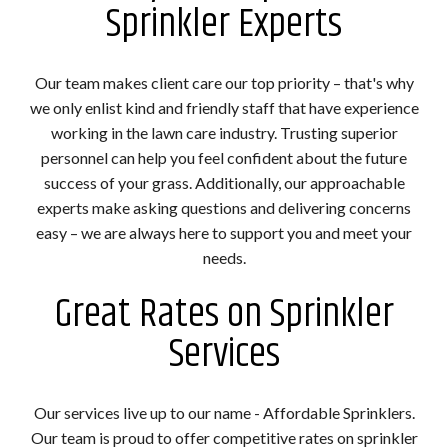
Sprinkler Experts
Our team makes client care our top priority – that's why
we only enlist kind and friendly staff that have experience
working in the lawn care industry. Trusting superior
personnel can help you feel confident about the future
success of your grass. Additionally, our approachable
experts make asking questions and delivering concerns
easy – we are always here to support you and meet your
needs.
Great Rates on Sprinkler
Services
Our services live up to our name - Affordable Sprinklers.
Our team is proud to offer competitive rates on sprinkler