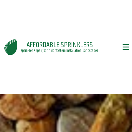
AFFORDABLE SPRINKLERS
Sprinkler Repair, Sprinkler System Installation, Landscaper